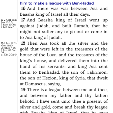
him to make a league with Ben-Hadad
16
And
there
was
war
between
Asa
and
Baasha
king
of
Israel
all
their
days.
17
And
Baasha
king
of
Israel
went
up
2 Chr 16:1
;
17
Jos 18:25
;
1 Sam 15:34
;
against
Judah,
and
built
Ramah,
that
he
1 Kin 12:27
might
not
suffer
any
to
go
out
or
come
in
to
Asa
king
of
Judah.
18
Then
Asa
took
all
the
silver
and
the
1 Kin 11:23
;
18
Gen 14:15
;
2 Kin 8:7-15
;
gold
that
were
left
in
the
treasures
of
the
1 Kin 20:33-
34
house
of
the
Lord,
and
the
treasures
of
the
;
1 Kin 20:1-5
king’s
house,
and
delivered
them
into
the
hand
of
his
servants:
and
king
Asa
sent
them
to
Benhadad,
the
son
of
Tabrimon,
the
son
of
Hezion,
king
of
Syria,
that
dwelt
at
Damascus,
saying,
19
There
is
a
league
between
me
and
thee,
and
between
my
father
and
thy
father:
behold,
I
have
sent
unto
thee
a
present
of
silver
and
gold;
come
and
break
thy
league
with
Baasha
king
of
Israel,
that
he
may