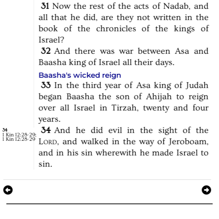
31
Now
the
rest
of
the
acts
of
Nadab,
and
all
that
he
did,
are
they
not
written
in
the
book
of
the
chronicles
of
the
kings
of
Israel?
32
And
there
was
war
between
Asa
and
Baasha
king
of
Israel
all
their
days.
Baasha's wicked reign
33
In
the
third
year
of
Asa
king
of
Judah
began
Baasha
the
son
of
Ahijah
to
reign
over
all
Israel
in
Tirzah,
twenty
and
four
years.
34
And
he
did
evil
in
the
sight
of
the
34
1 Kin 12:28-29
;
1 Kin 12:28-29
Lord,
and
walked
in
the
way
of
Jeroboam,
and
in
his
sin
wherewith
he
made
Israel
to
sin.