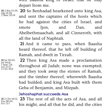
depart
from
me.
20
So
Benhadad
hearkened
unto
king
Asa,
2 Kin 15:29
;
20
Jdg 18:29
;
2 Sam 20:14
and
sent
the
captains
of
the
hosts
which
he
had
against
the
cities
of
Israel,
and
smote
Ijon,
and
Dan,
and
Abelbethmaachah,
and
all
Cinneroth,
with
all
the
land
of
Naphtali.
21
And
it
came
to
pass,
when
Baasha
heard
thereof,
that
he
left
off
building
of
Ramah,
and
dwelt
in
Tirzah.
22
Then
king
Asa
made
a
proclamation
Jer 40:10
;
22
Jer 40:6
;
1 Sam 7:6
;
throughout
all
Judah;
none
was
exempted:
Jos 21:17
;
2 Chr 16:6
and
they
took
away
the
stones
of
Ramah,
and
the
timber
thereof,
wherewith
Baasha
had
builded;
and
king
Asa
built
with
them
Geba
of
Benjamin,
and
Mizpah.
Jehoshaphat succeeds Asa
23
The
rest
of
all
the
acts
of
Asa,
and
all
2 Chr 16:12
;
23
Psa 90:10
;
Ecc 12:1
his
might,
and
all
that
he
did,
and
the
cities