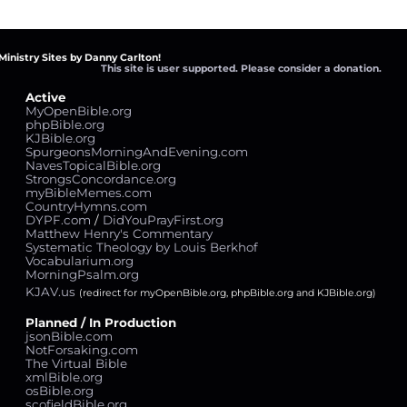
Ministry Sites by Danny Carlton!
This site is user supported. Please consider a donation.
Active
MyOpenBible.org
phpBible.org
KJBible.org
SpurgeonsMorningAndEvening.com
NavesTopicalBible.org
StrongsConcordance.org
myBibleMemes.com
CountryHymns.com
DYPF.com
/
DidYouPrayFirst.org
Matthew Henry's Commentary
Systematic Theology by Louis Berkhof
Vocabularium.org
MorningPsalm.org
KJAV.us
(redirect for myOpenBible.org, phpBible.org and KJBible.org)
Planned / In Production
jsonBible.com
NotForsaking.com
The Virtual Bible
xmlBible.org
osBible.org
scofieldBible.org