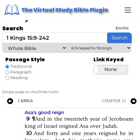
S
Home
/ Study Bible
The Virtual Study Bible Plugin
k
Study Bible
i
p
t
Search
books
o
c
Search
o
n
t
e
Passage Style
Link Keyed
n
t
Traditional
Strong’s
None
Paragraph
Reading
(Swipe page to view/hide tools)
1 KINGS
CHAPTER 15
Asa's good reign
9
¶
And
in
the
twentieth
year
of
Jeroboam
king
of
Israel
reigned
Asa
over
Judah.
10
And
forty
and
one
years
reigned
he
in