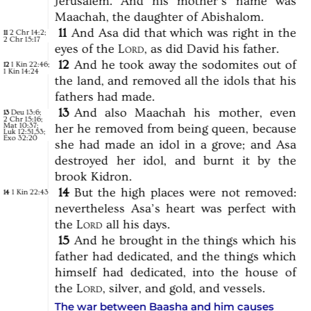
Jerusalem.
And
his
mother’s
name
was
Maachah,
the
daughter
of
Abishalom.
11
And
Asa
did
that
which
was
right
in
the
2 Chr 14:2
;
11
2 Chr 15:17
eyes
of
the
Lord,
as
did
David
his
father.
12
And
he
took
away
the
sodomites
out
of
1 Kin 22:46
;
12
1 Kin 14:24
the
land,
and
removed
all
the
idols
that
his
fathers
had
made.
13
And
also
Maachah
his
mother,
even
Deu 13:6
;
13
2 Chr 15:16
;
Mat 10:37
;
her
he
removed
from
being
queen,
because
Luk 12:51,53
;
Exo 32:20
she
had
made
an
idol
in
a
grove;
and
Asa
destroyed
her
idol,
and
burnt
it
by
the
brook
Kidron.
14
But
the
high
places
were
not
removed:
1 Kin 22:43
14
nevertheless
Asa’s
heart
was
perfect
with
the
Lord
all
his
days.
15
And
he
brought
in
the
things
which
his
father
had
dedicated,
and
the
things
which
himself
had
dedicated,
into
the
house
of
the
Lord,
silver,
and
gold,
and
vessels.
The war between Baasha and him causes