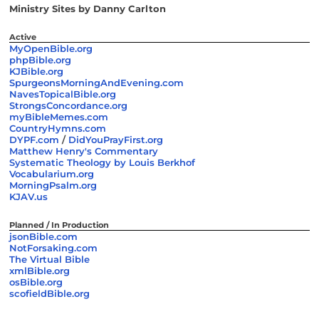
Ministry Sites by Danny Carlton
Active
MyOpenBible.org
phpBible.org
KJBible.org
SpurgeonsMorningAndEvening.com
NavesTopicalBible.org
StrongsConcordance.org
myBibleMemes.com
CountryHymns.com
DYPF.com
/
DidYouPrayFirst.org
Matthew Henry's Commentary
Systematic Theology by Louis Berkhof
Vocabularium.org
MorningPsalm.org
KJAV.us
Planned / In Production
jsonBible.com
NotForsaking.com
The Virtual Bible
xmlBible.org
osBible.org
scofieldBible.org