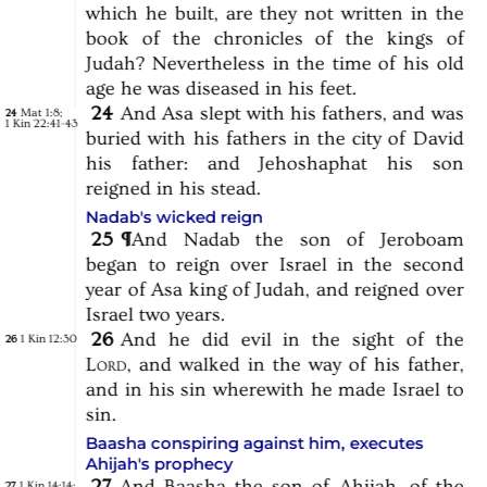
which
he
built,
are
they
not
written
in
the
book
of
the
chronicles
of
the
kings
of
Judah?
Nevertheless
in
the
time
of
his
old
age
he
was
diseased
in
his
feet.
24
And
Asa
slept
with
his
fathers,
and
was
Mat 1:8
;
24
1 Kin 22:41-43
buried
with
his
fathers
in
the
city
of
David
his
father:
and
Jehoshaphat
his
son
reigned
in
his
stead.
Nadab's wicked reign
25
¶
And
Nadab
the
son
of
Jeroboam
began
to
reign
over
Israel
in
the
second
year
of
Asa
king
of
Judah,
and
reigned
over
Israel
two
years.
26
And
he
did
evil
in
the
sight
of
the
1 Kin 12:30
26
Lord,
and
walked
in
the
way
of
his
father,
and
in
his
sin
wherewith
he
made
Israel
to
sin.
Baasha conspiring against him, executes
Ahijah's prophecy
27
And
Baasha
the
son
of
Ahijah,
of
the
1 Kin 14:14
;
27