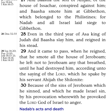
Jos 19:44
;
1 Kin 16:15
house
of
Issachar,
conspired
against
him;
and
Baasha
smote
him
at
Gibbethon,
which
belonged
to
the
Philistines;
for
Nadab
and
all
Israel
laid
siege
to
Gibbethon.
28
Even
in
the
third
year
of
Asa
king
of
Deu 32:35
28
Judah
did
Baasha
slay
him,
and
reigned
in
his
stead.
29
And
it
came
to
pass,
when
he
reigned,
Isa 14:20
;
29
Psa 21:10
;
Job 18:13-21
;
that
he
smote
all
the
house
of
Jeroboam;
1 Kin 14:14
;
1 Kin 14:10
he
left
not
to
Jeroboam
any
that
breathed,
until
he
had
destroyed
him,
according
unto
the
saying
of
the
Lord,
which
he
spake
by
his
servant
Ahijah
the
Shilonite:
30
Because
of
the
sins
of
Jeroboam
which
he
sinned,
and
which
he
made
Israel
sin,
by
his
provocation
wherewith
he
provoked
the
Lord
God
of
Israel
to
anger.
Nadab's acts and death