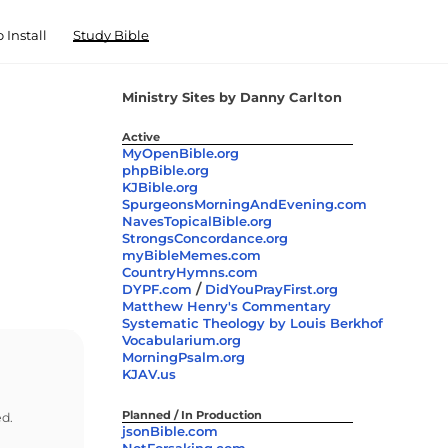
 Install
Study Bible
Ministry Sites by Danny Carlton
Active
MyOpenBible.org
phpBible.org
KJBible.org
SpurgeonsMorningAndEvening.com
NavesTopicalBible.org
StrongsConcordance.org
myBibleMemes.com
CountryHymns.com
/
DYPF.com
DidYouPrayFirst.org
Matthew Henry's Commentary
Systematic Theology by Louis Berkhof
Vocabularium.org
MorningPsalm.org
KJAV.us
Planned / In Production
ed.
jsonBible.com