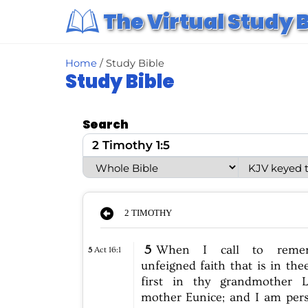
S
The Virtual Study B
k
i
p
t
o
Home
/ Study Bible
c
Study Bible
o
n
t
e
Search
n
t
2 TIMOTHY
5
When
I
call
to
reme
5
Act 16:1
unfeigned
faith
that
is
in
thee
first
in
thy
grandmother
L
mother
Eunice;
and
I
am
per