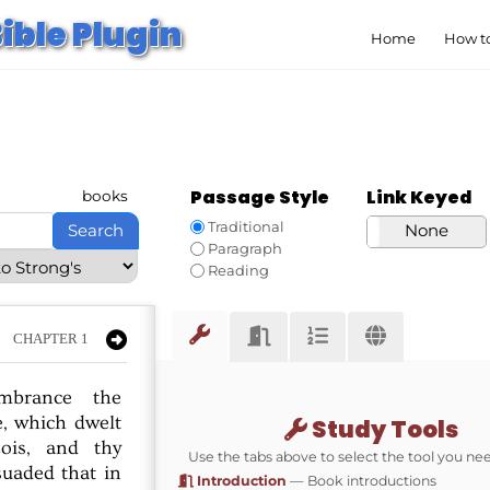
ible Plugin
Home
How to
Passage Style
Link Keyed
books
Traditional
Search
Strong’s
None
Paragraph
Reading
CHAPTER 1
mbrance
the
,
which
dwelt
Study Tools
ois,
and
thy
Use the tabs above to select the tool you ne
suaded
that
in
Introduction
— Book introductions