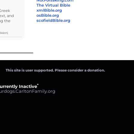
NotForsaking.com
The Virtual Bible
xmlBible.org
/Greek
osBible.org
ext, and
scofieldBible.org
ng the
ssion)
This site is user supported. Please consider a donation.
*
urrently Inactive
urdogs.CarltonFamily.org