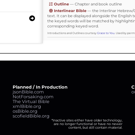
Outline
— Chapter and book outline
Interlinear Bible
— the Interlinar Hebrew
text. It can be displayed alongside the English t
the keyed words will be matched by highlighti
corresponding keyed word.
Introductions and Outlines courtesy
Grace to You
. Used by permi
Planned / In Production
C
jsonBible.com
o
NotForsaking.com
The Virtual Bible
xmlBible.org
osBible.org
scofieldBible.org
*Inactive sites either have older technology,
are no longer functional or have no newer
content, but still contain material.