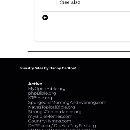
thee
also.
Ministry Sites by Danny Carlton!
Active
MyOpenBible.org
phpBible.org
KJBible.org
SpurgeonsMorningAndEvening.com
NavesTopicalBible.org
StrongsConcordance.org
myBibleMemes.com
CountryHymns.com
DYPF.com
/
DidYouPrayFirst.org