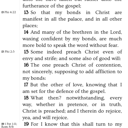
furtherance
of
the
gospel;
13
So
that
my
bonds
in
Christ
are
Phi 4:22
13
manifest
in
all
the
palace,
and
in
all
other
places;
14
And
many
of
the
brethren
in
the
Lord,
waxing
confident
by
my
bonds,
are
much
more
bold
to
speak
the
word
without
fear.
15
Some
indeed
preach
Christ
even
of
Phi 2:3
15
envy
and
strife;
and
some
also
of
good
will:
16
The
one
preach
Christ
of
contention,
not
sincerely,
supposing
to
add
affliction
to
my
bonds:
17
But
the
other
of
love,
knowing
that
I
am
set
for
the
defence
of
the
gospel.
18
What
then?
notwithstanding,
every
way,
whether
in
pretence,
or
in
truth,
Christ
is
preached;
and
I
therein
do
rejoice,
yea,
and
will
rejoice.
19
For
I
know
that
this
shall
turn
to
my
1 Pet 1:11
;
19
Rom 8:9
;