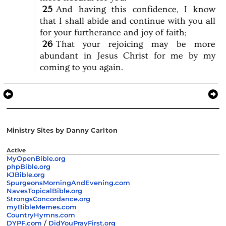
25
And
having
this
confidence,
I
know
that
I
shall
abide
and
continue
with
you
all
for
your
furtherance
and
joy
of
faith;
26
That
your
rejoicing
may
be
more
abundant
in
Jesus
Christ
for
me
by
my
coming
to
you
again.
Ministry Sites by Danny Carlton
Active
MyOpenBible.org
phpBible.org
KJBible.org
SpurgeonsMorningAndEvening.com
NavesTopicalBible.org
StrongsConcordance.org
myBibleMemes.com
CountryHymns.com
DYPF.com
/
DidYouPrayFirst.org