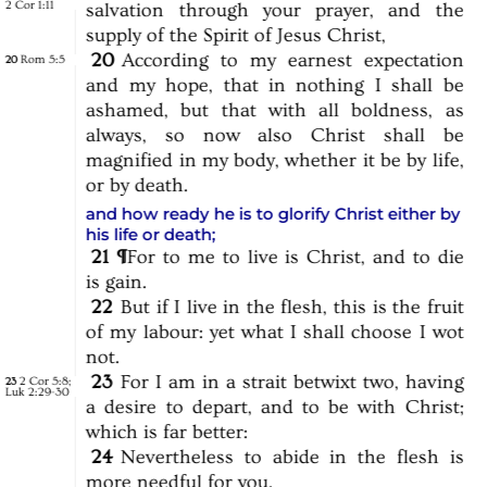
2 Cor 1:11
salvation
through
your
prayer,
and
the
supply
of
the
Spirit
of
Jesus
Christ,
20
According
to
my
earnest
expectation
Rom 5:5
20
and
my
hope,
that
in
nothing
I
shall
be
ashamed,
but
that
with
all
boldness,
as
always,
so
now
also
Christ
shall
be
magnified
in
my
body,
whether
it
be
by
life,
or
by
death.
and how ready he is to glorify Christ either by
his life or death
;
21
¶
For
to
me
to
live
is
Christ,
and
to
die
is
gain.
22
But
if
I
live
in
the
flesh,
this
is
the
fruit
of
my
labour:
yet
what
I
shall
choose
I
wot
not.
23
For
I
am
in
a
strait
betwixt
two,
having
2 Cor 5:8
;
23
Luk 2:29-30
a
desire
to
depart,
and
to
be
with
Christ;
which
is
far
better:
24
Nevertheless
to
abide
in
the
flesh
is
more
needful
for
you.