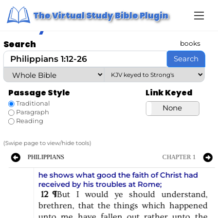
S
Home
/ Study Bible
The Virtual Study Bible Plugin
k
Study Bible
i
p
t
Search
books
o
c
Search
o
n
t
e
Passage Style
Link Keyed
n
t
Traditional
Strong’s
None
Paragraph
Reading
(Swipe page to view/hide tools)
PHILIPPIANS
CHAPTER 1
he shows what good the faith of Christ had
received by his troubles at Rome
;
12
¶
But
I
would
ye
should
understand,
brethren,
that
the
things
which
happened
unto
me
have
fallen
out
rather
unto
the