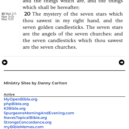
and
the
things
which
are,
and
the
things
which
shall
be
hereafter;
20
The
mystery
of
the
seven
stars
which
Mal 2:7
;
20
Mat 5:15
;
Mat 5:15
thou
sawest
in
my
right
hand,
and
the
seven
golden
candlesticks.
The
seven
stars
are
the
angels
of
the
seven
churches:
and
the
seven
candlesticks
which
thou
sawest
are
the
seven
churches.
Ministry Sites by Danny Carlton
Active
MyOpenBible.org
phpBible.org
KJBible.org
SpurgeonsMorningAndEvening.com
NavesTopicalBible.org
StrongsConcordance.org
myBibleMemes.com