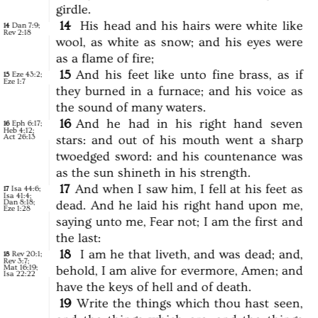
girdle.
14
His
head
and
his
hairs
were
white
like
Dan 7:9
;
14
Rev 2:18
wool,
as
white
as
snow;
and
his
eyes
were
as
a
flame
of
fire;
15
And
his
feet
like
unto
fine
brass,
as
if
Eze 43:2
;
15
Eze 1:7
they
burned
in
a
furnace;
and
his
voice
as
the
sound
of
many
waters.
16
And
he
had
in
his
right
hand
seven
Eph 6:17
;
16
Heb 4:12
;
Act 26:13
stars:
and
out
of
his
mouth
went
a
sharp
twoedged
sword:
and
his
countenance
was
as
the
sun
shineth
in
his
strength.
17
And
when
I
saw
him,
I
fell
at
his
feet
as
Isa 44:6
;
17
Isa 41:4
;
Dan 8:18
;
dead.
And
he
laid
his
right
hand
upon
me,
Eze 1:28
saying
unto
me,
Fear
not;
I
am
the
first
and
the
last:
18
I
am
he
that
liveth,
and
was
dead;
and,
Rev 20:1
;
18
Rev 3:7
;
Mat 16:19
;
behold,
I
am
alive
for
evermore,
Amen;
and
Isa 22:22
have
the
keys
of
hell
and
of
death.
19
Write
the
things
which
thou
hast
seen,