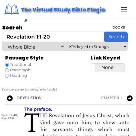
S
Home
/ Study Bible
The Virtual Study Bible Plugin
k
Study Bible
i
p
t
Search
books
o
c
Search
o
n
t
e
Passage Style
Link Keyed
n
t
Traditional
Strong’s
None
Paragraph
Reading
(Swipe page to view/hide tools)
REVELATION
CHAPTER 1
The preface.
T
HE
Revelation
of
Jesus
Christ,
which
Joh 12:49
;
1
Rev 22:6
God
gave
unto
him,
to
shew
unto
his
servants
things
which
must