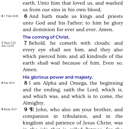
earth.
Unto
him
that
loved
us,
and
washed
us
from
our
sins
in
his
own
blood,
6
And
hath
made
us
kings
and
priests
1 Tim 6:16
6
unto
God
and
his
Father;
to
him
be
glory
and
dominion
for
ever
and
ever.
Amen.
The coming of Christ.
7
Behold,
he
cometh
with
clouds;
and
Dan 7:13
;
7
Zec 12:10
every
eye
shall
see
him,
and
they
also
which
pierced
him:
and
all
kindreds
of
the
earth
shall
wail
because
of
him.
Even
so,
Amen.
His glorious power and majesty.
8
I
am
Alpha
and
Omega,
the
beginning
Isa 41:4
8
and
the
ending,
saith
the
Lord,
which
is,
and
which
was,
and
which
is
to
come,
the
Almighty.
9
¶
I
John,
who
also
am
your
brother,
and
Rom 8:17
9
companion
in
tribulation,
and
in
the
kingdom
and
patience
of
Jesus
Christ,
was