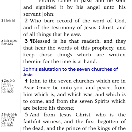
shortly
come
to
pass;
and
he
sent
and
signified
it
by
his
angel
unto
his
servant
John:
2
Who
bare
record
of
the
word
of
God,
1 Joh 1:1
2
and
of
the
testimony
of
Jesus
Christ,
and
of
all
things
that
he
saw.
3
¶
Blessed
is
he
that
readeth,
and
they
Luk 11:28
;
3
Rev 22:7
that
hear
the
words
of
this
prophecy,
and
keep
those
things
which
are
written
therein:
for
the
time
is
at
hand.
John's salutation to the seven churches of
Asia.
4
John
to
the
seven
churches
which
are
in
Zec 3:9
;
4
Joh 1:1
;
Jam 1:17
;
Asia:
Grace
be
unto
you,
and
peace,
from
Col 1:17
;
Joh 8:58
him
which
is,
and
which
was,
and
which
is
to
come;
and
from
the
seven
Spirits
which
are
before
his
throne;
5
And
from
Jesus
Christ,
who
is
the
Heb 9:14
;
5
Joh 13:34
;
Eph 1:20
;
faithful
witness,
and
the
first
begotten
of
Col 1:18
;
Joh 8:14
the
dead,
and
the
prince
of
the
kings
of
the