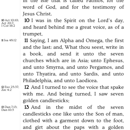
in
the
isle
that
is
called
Patmos,
for
the
word
of
God,
and
for
the
testimony
of
Jesus
Christ.
10
I
was
in
the
Spirit
on
the
Lord’s
day,
Act 10:10
;
10
Act 20:7
;
1 Cor 16:2
and
heard
behind
me
a
great
voice,
as
of
a
trumpet,
11
Saying,
I
am
Alpha
and
Omega,
the
first
Isa 48:12
11
and
the
last:
and,
What
thou
seest,
write
in
a
book,
and
send
it
unto
the
seven
churches
which
are
in
Asia;
unto
Ephesus,
and
unto
Smyrna,
and
unto
Pergamos,
and
unto
Thyatira,
and
unto
Sardis,
and
unto
Philadelphia,
and
unto
Laodicea.
12
And
I
turned
to
see
the
voice
that
spake
Exo 25:37
;
12
Zec 4:2
with
me.
And
being
turned,
I
saw
seven
golden
candlesticks;
13
And
in
the
midst
of
the
seven
Dan 7:13
;
13
Dan 10:5
candlesticks
one
like
unto
the
Son
of
man,
clothed
with
a
garment
down
to
the
foot,
and
girt
about
the
paps
with
a
golden